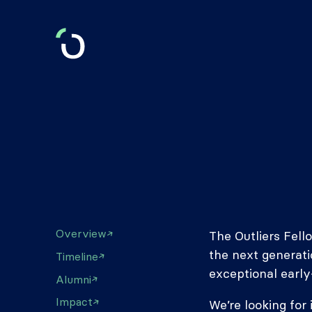
Overview
The Outliers Fell
the next generati
Timeline
exceptional early
Alumni
Impact
We’re looking for