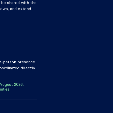
l be shared with the
views, and extend
 In-person presence
coordinated directly
 August 2026,
ities.