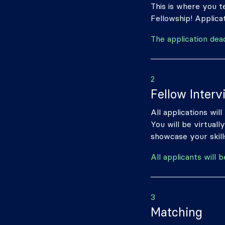
This is where you te
Fellowship! Applicat
The application dea
2
Fellow Interv
All applications wil
You will be virtual
showcase your skills
All applicants will 
3
Matching