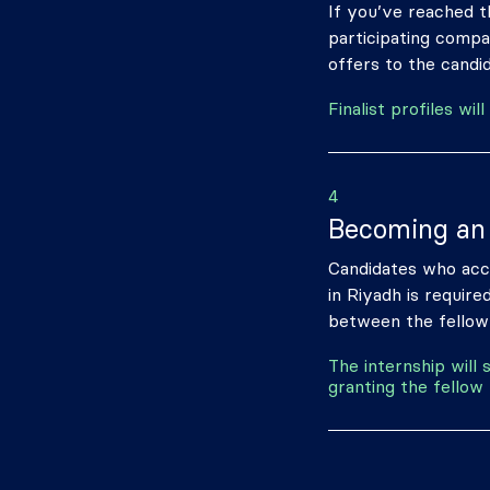
If you’ve reached th
participating compa
offers to the candid
Finalist profiles w
4
Becoming an 
Candidates who acce
in Riyadh is require
between the fellow
The internship will
granting the fellow 