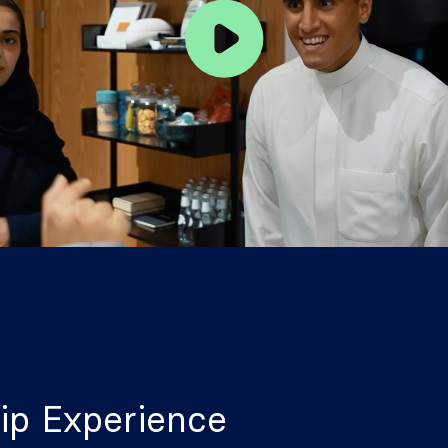
ip Experience