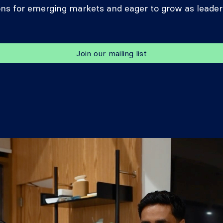
ons for emerging markets and eager to grow as leader
Join our mailing list