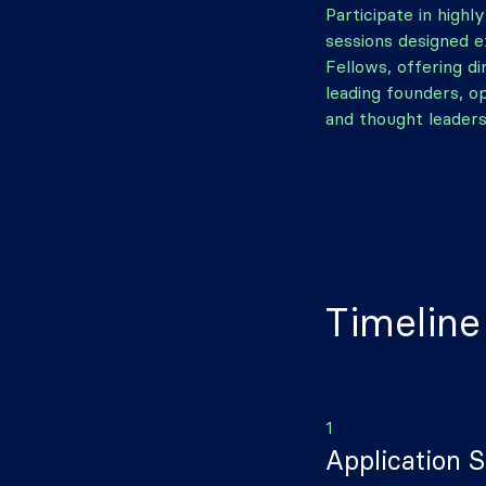
Participate in highl
sessions designed e
Fellows, offering d
leading founders, o
and thought leaders
Timeline
1
Application 