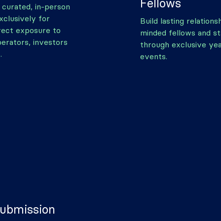
Fellows
y curated, in-person
xclusively for
Build lasting relations
irect exposure to
minded fellows and s
perators, investors
through exclusive ye
.
events.
Submission