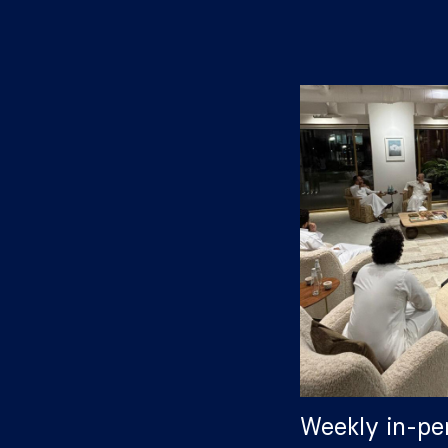
Weekly in-pe