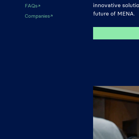
innovative soluti
FAQs
future of MENA.
Companies