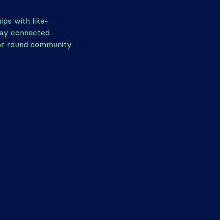
hips with like-
tay connected
ar round community