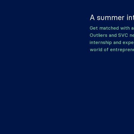
A summer int
Get matched with a
Outliers and SVC n
internship and expe
world of entreprene