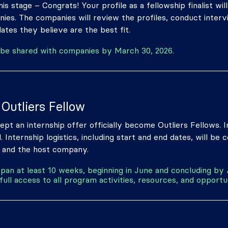
is stage – Congrats! Your profile as a fellowship finalist wil
nies. The companies will review the profiles, conduct inter
ates they believe are the best fit.
ill be shared with companies by March 30, 2026.
Outliers Fellow
pt an internship offer officially become Outliers Fellows.
d. Internship logistics, including start and end dates, will be 
 and the host company.
 span at least 10 weeks, beginning in June and concluding by
full access to all program activities, resources, and opportun