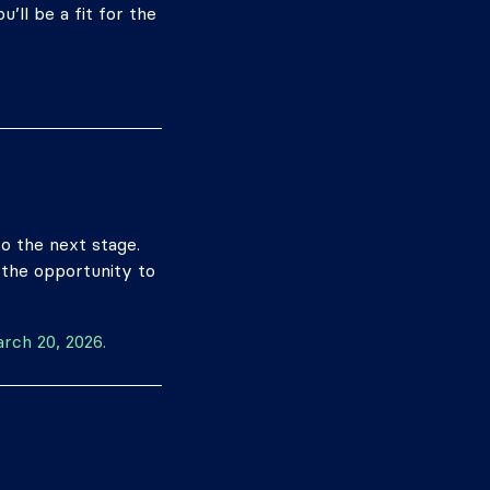
’ll be a fit for the
to the next stage.
 the opportunity to
arch 20, 2026.