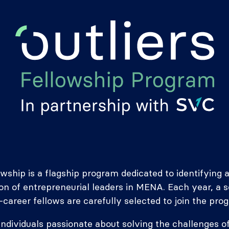
owship is a flagship program dedicated to identifyin
on of entrepreneurial leaders in MENA. Each year, a 
-career fellows are carefully selected to join the pro
 individuals passionate about solving the challenges of