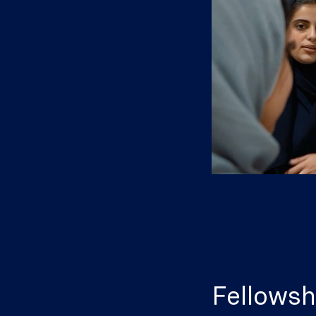
Fellowsh