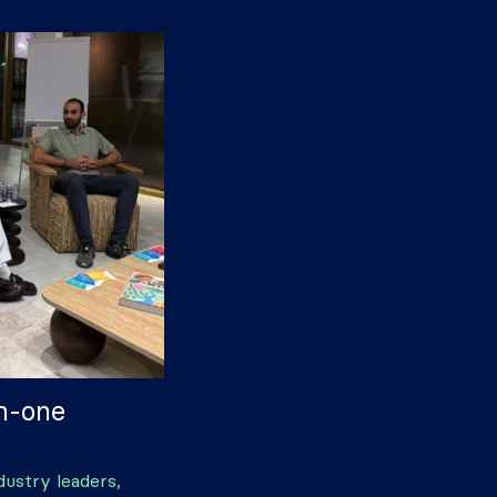
on-one
dustry leaders,