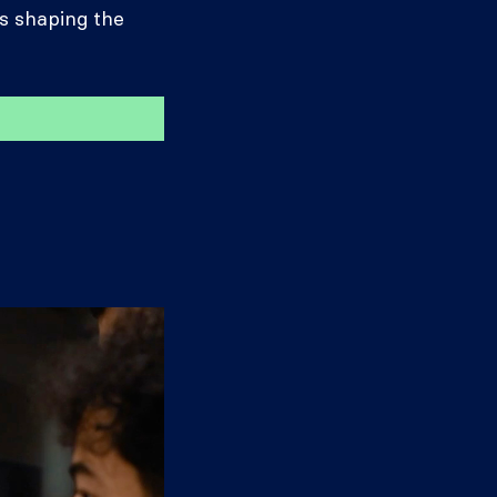
s shaping the