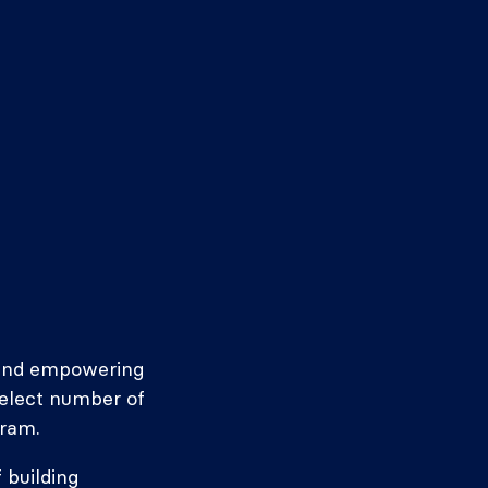
g and empowering
select number of
gram.
 building