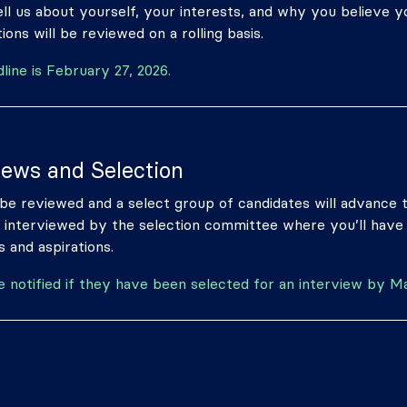
ll us about yourself, your interests, and why you believe you
ions will be reviewed on a rolling basis.
dline is February 27, 2026.
iews and Selection
l be reviewed and a select group of candidates will advance 
ly interviewed by the selection committee where you’ll have
 and aspirations.
be notified if they have been selected for an interview by M