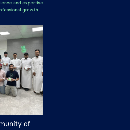
rience and expertise
ofessional growth.
munity of