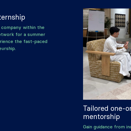
ernship
 company within the
etwork for a summer
rience the fast-paced
urship.
Tailored one-
mentorship
Gain guidance from in