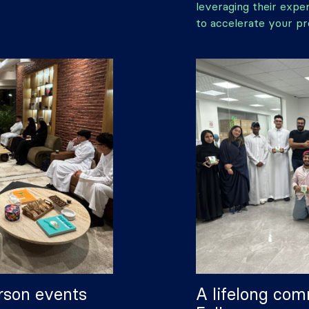
leveraging their expe
to accelerate your pr
rson events
A lifelong com